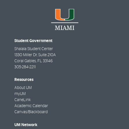
Student Government
Shalala Student Center
1330 Miller Dr, Suite 210A
Coral Gables
,
FL
33146
305-284-2211
Resources
About UM
myUM
CaneLink
Academic Calendar
Canvas/Blackboard
UM Network