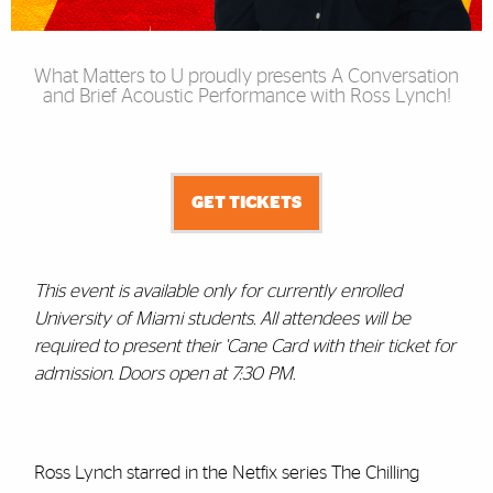
What Matters to U proudly presents A Conversation
and Brief Acoustic Performance with Ross Lynch!
GET TICKETS
This event is available only for currently enrolled
University of Miami students. All attendees will be
required to present their 'Cane Card with their ticket for
admission. Doors open at 7:30 PM.
Ross Lynch starred in the Netfix series The Chilling