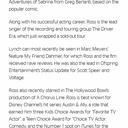
Adventures of Sabrina from Greg Berlanti, based on the
popular comic.
Along with his successful acting career, Ross is the lead
singer of the recording and touring group The Driver
Era, which just wrapped a sold-out tour.
Lynch can most recently be seen in Marc Meyers’
feature My Friend Dahmer, for which Ross and the flm
received rave reviews. He was also the lead in Ofspring
Entertainment’s Status Update for Scott Speer and
Voltage.
Ross also recently starred in The Hollywood Bowl’s
production of A Chorus Line. Ross is best known for
Disney Channel’s hit series Austin & Ally, a role that
earned him three Kids Choice Awards for “Favorite TV
Actor”, a Teen Choice Award for “Choice TV Actor:
Comedy, and the Number 1 spot on iTunes for the