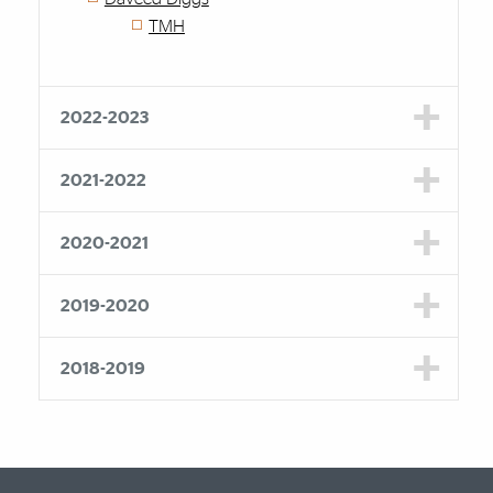
TMH
2022-2023
2021-2022
2020-2021
2019-2020
2018-2019