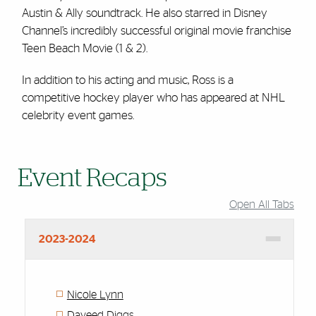
Austin & Ally soundtrack. He also starred in Disney
Channel’s incredibly successful original movie franchise
Teen Beach Movie (1 & 2).
In addition to his acting and music, Ross is a
competitive hockey player who has appeared at NHL
celebrity event games.
Event Recaps
Open All Tabs
2023-2024
Nicole Lynn
Daveed Diggs